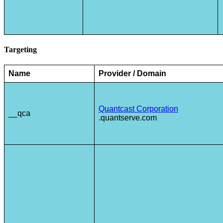
Targeting
Name
Provider / Domain
Quantcast Corporation
__qca
.quantserve.com