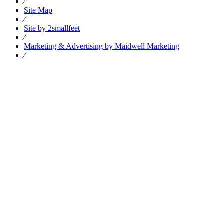
⁄
Site Map
⁄
Site by 2smallfeet
⁄
Marketing & Advertising by Maidwell Marketing
⁄