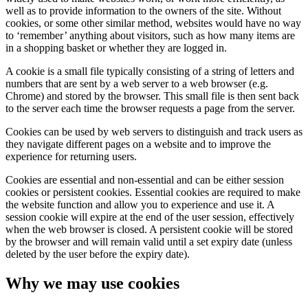
well as to provide information to the owners of the site. Without
cookies, or some other similar method, websites would have no way
to ‘remember’ anything about visitors, such as how many items are
in a shopping basket or whether they are logged in.
A cookie is a small file typically consisting of a string of letters and
numbers that are sent by a web server to a web browser (e.g.
Chrome) and stored by the browser. This small file is then sent back
to the server each time the browser requests a page from the server.
Cookies can be used by web servers to distinguish and track users as
they navigate different pages on a website and to improve the
experience for returning users.
Cookies are essential and non-essential and can be either session
cookies or persistent cookies. Essential cookies are required to make
the website function and allow you to experience and use it. A
session cookie will expire at the end of the user session, effectively
when the web browser is closed. A persistent cookie will be stored
by the browser and will remain valid until a set expiry date (unless
deleted by the user before the expiry date).
Why we may use cookies