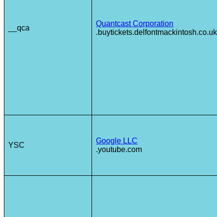
Quantcast Corporation
__qca
.buytickets.delfontmackintosh.co.uk
Google LLC
YSC
.youtube.com