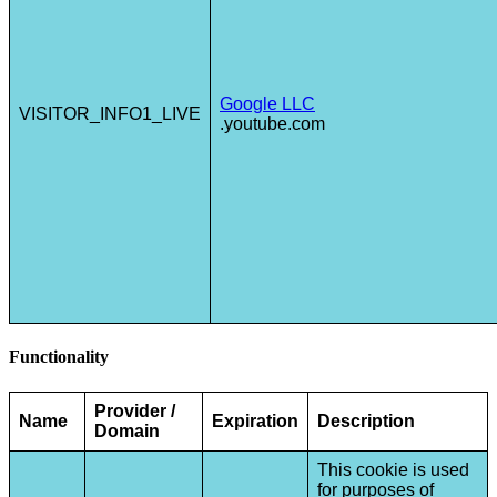
Google LLC
VISITOR_INFO1_LIVE
.youtube.com
Functionality
Provider /
Name
Expiration
Description
Domain
This cookie is used
for purposes of