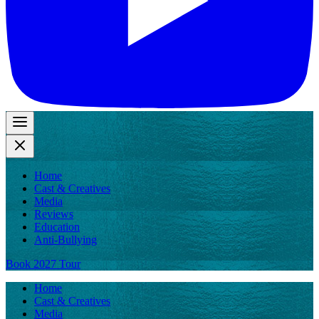
Home
Cast & Creatives
Media
Reviews
Education
Anti-Bullying
Book 2027 Tour
Home
Cast & Creatives
Media