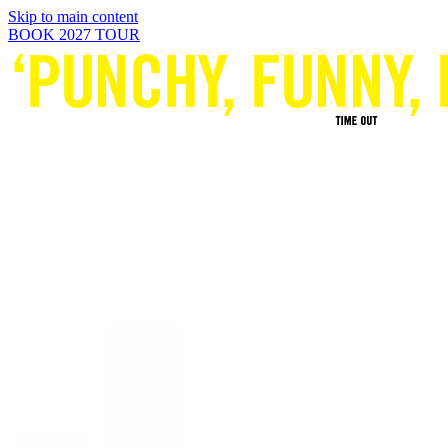
Skip to main content
BOOK 2027 TOUR