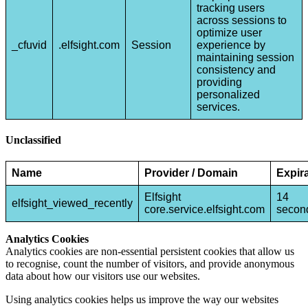
tracking users
across sessions to
optimize user
_cfuvid
.elfsight.com
Session
experience by
maintaining session
consistency and
providing
personalized
services.
Unclassified
Name
Provider / Domain
Expir
Elfsight
14
elfsight_viewed_recently
core.service.elfsight.com
secon
Analytics Cookies
Analytics cookies are non-essential persistent cookies that allow us
to recognise, count the number of visitors, and provide anonymous
data about how our visitors use our websites.
Using analytics cookies helps us improve the way our websites