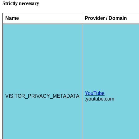
Strictly necessary
Name
Provider / Domain
YouTube
VISITOR_PRIVACY_METADATA
.youtube.com