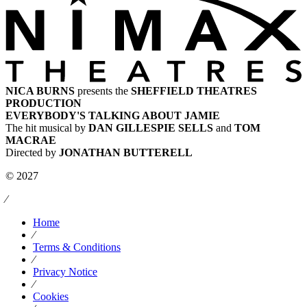
NICA BURNS
presents the
SHEFFIELD THEATRES
PRODUCTION
EVERYBODY'S TALKING ABOUT JAMIE
The hit musical by
DAN GILLESPIE SELLS
and
TOM
MACRAE
Directed by
JONATHAN BUTTERELL
© 2027
⁄
Home
⁄
Terms & Conditions
⁄
Privacy Notice
⁄
Cookies