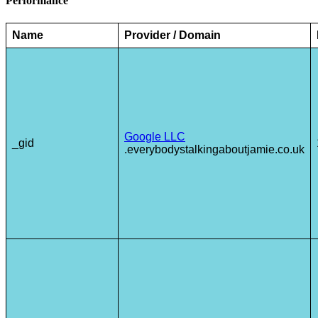
Performance
Name
Provider / Domain
Google LLC
_gid
.everybodystalkingaboutjamie.co.uk