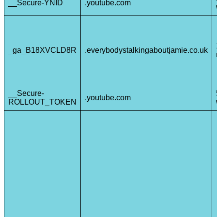
__Secure-YNID
.youtube.com
_ga_B18XVCLD8R
.everybodystalkingaboutjamie.co.uk
__Secure-
.youtube.com
ROLLOUT_TOKEN