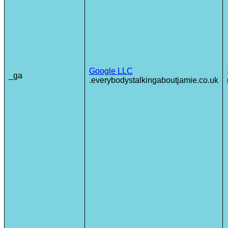
Google LLC
_ga
.everybodystalkingaboutjamie.co.uk