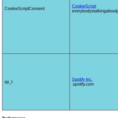
CookieScript
CookieScriptConsent
everybodystalkingaboutj
Spotify Inc.
sp_t
.spotify.com