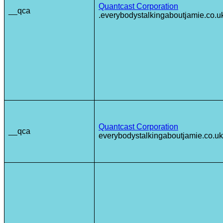
Quantcast Corporation
__qca
.everybodystalkingaboutjamie.co.u
Quantcast Corporation
__qca
everybodystalkingaboutjamie.co.uk