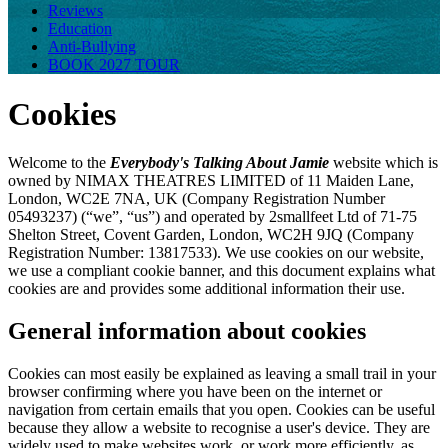
Reviews
Education
Anti-Bullying
BOOK 2027 TOUR
Cookies
Welcome to the
Everybody's Talking About Jamie
website which is
owned by NIMAX THEATRES LIMITED of 11 Maiden Lane,
London, WC2E 7NA, UK (Company Registration Number
05493237) (“we”, “us”) and operated by 2smallfeet Ltd of 71-75
Shelton Street, Covent Garden, London, WC2H 9JQ (Company
Registration Number: 13817533). We use cookies on our website,
we use a compliant cookie banner, and this document explains what
cookies are and provides some additional information their use.
General information about cookies
Cookies can most easily be explained as leaving a small trail in your
browser confirming where you have been on the internet or
navigation from certain emails that you open. Cookies can be useful
because they allow a website to recognise a user's device. They are
widely used to make websites work, or work more efficiently, as