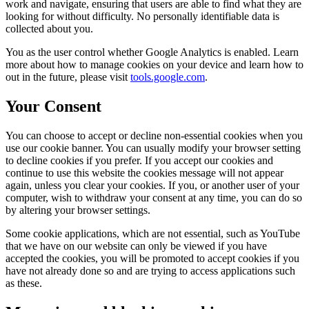
work and navigate, ensuring that users are able to find what they are
looking for without difficulty. No personally identifiable data is
collected about you.
You as the user control whether Google Analytics is enabled. Learn
more about how to manage cookies on your device and learn how to
out in the future, please visit
tools.google.com
.
Your Consent
You can choose to accept or decline non-essential cookies when you
use our cookie banner. You can usually modify your browser setting
to decline cookies if you prefer. If you accept our cookies and
continue to use this website the cookies message will not appear
again, unless you clear your cookies. If you, or another user of your
computer, wish to withdraw your consent at any time, you can do so
by altering your browser settings.
Some cookie applications, which are not essential, such as YouTube
that we have on our website can only be viewed if you have
accepted the cookies, you will be promoted to accept cookies if you
have not already done so and are trying to access applications such
as these.