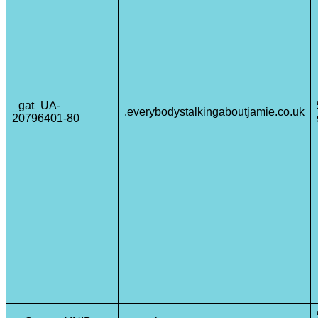
_gat_UA-
.everybodystalkingaboutjamie.co.uk
20796401-80