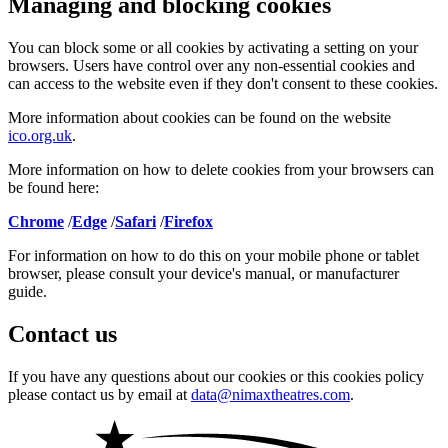
Managing and blocking cookies
You can block some or all cookies by activating a setting on your
browsers. Users have control over any non-essential cookies and
can access to the website even if they don't consent to these cookies.
More information about cookies can be found on the website
ico.org.uk
.
More information on how to delete cookies from your browsers can
be found here:
Chrome
/
Edge
/
Safari
/
Firefox
For information on how to do this on your mobile phone or tablet
browser, please consult your device's manual, or manufacturer
guide.
Contact us
If you have any questions about our cookies or this cookies policy
please contact us by email at
data@nimaxtheatres.com
.