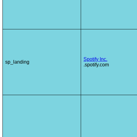
Spotify Inc.
sp_landing
.spotify.com