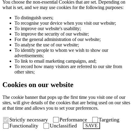
You choose the non-essential Cookies that are set. Depending on
what is set, and we may use cookies for the following purposes:
To distinguish users;
To recognise your device when you visit our website;
To improve our website's usability;
To improve the security of our website;
For the general administration of our website;
To analyse the use of our website;
To identify people to whom we wish to show our
advertisements;
To link to email marketing campaigns, and;
To record how many visitors are referred to our site from
other sites;
Cookies on our website
The cookie banner that pops up the first time you visit one of our
sites, will give details of the cookies that are being used on our sites
at that time and allows you to set your preferences.
Strictly necessary
Performance
Targeting
Functionality
Unclassified
SAVE